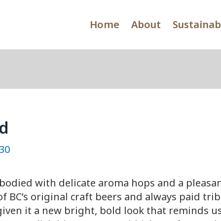
Home
About
Sustainabi
ld
30
bodied with delicate aroma hops and a pleasan
f BC’s original craft beers and always paid trib
ven it a new bright, bold look that reminds us