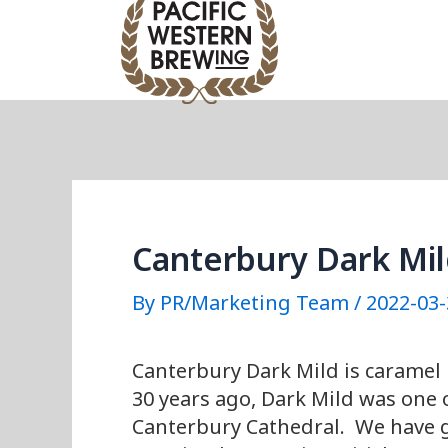
Skip
Post
to
navigation
content
Canterbury Dark Mi
By
PR/Marketing Team
/
2022-03-
Canterbury Dark Mild is caramel 
30 years ago, Dark Mild was one o
Canterbury Cathedral. We have gi