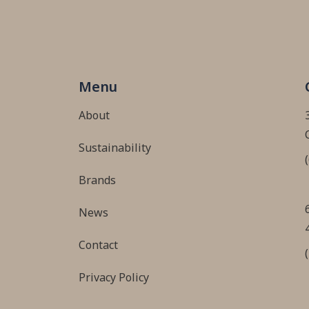
Menu
About
Sustainability
Brands
News
Contact
Privacy Policy