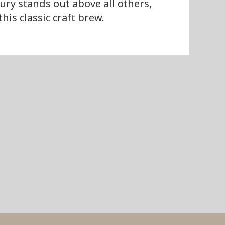
ury stands out above all others,
is classic craft brew.