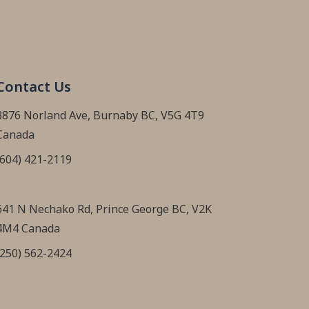
Contact Us
3876 Norland Ave, Burnaby BC, V5G 4T9
Canada
(604) 421-2119
641 N Nechako Rd, Prince George BC, V2K
4M4 Canada
(250) 562-2424