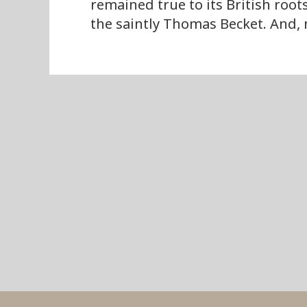
remained true to its British root
the saintly Thomas Becket. And, 