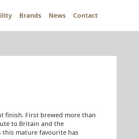
lity
Brands
News
Contact
t finish. First brewed more than
ute to Britain and the
 this mature favourite has