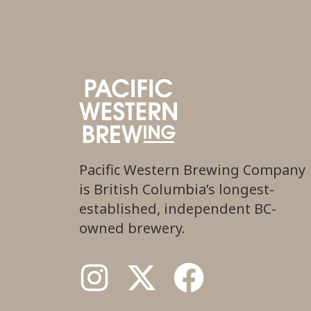
Pacific Western Brewing Company
is British Columbia’s longest-
established, independent BC-
owned brewery.