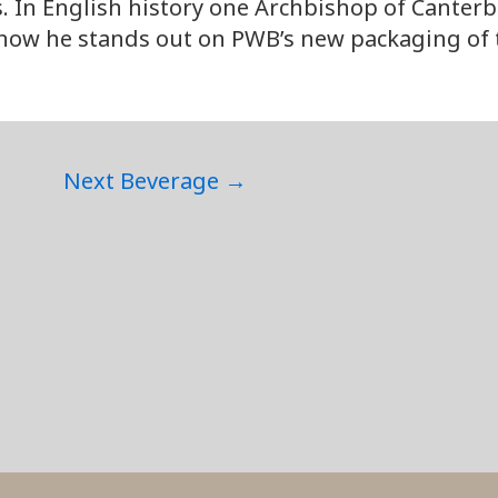
s. In English history one Archbishop of Canterb
now he stands out on PWB’s new packaging of th
Next Beverage
→