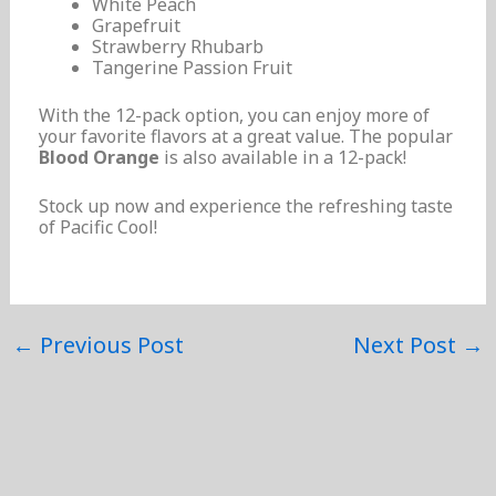
White Peach
Grapefruit
Strawberry Rhubarb
Tangerine Passion Fruit
With the 12-pack option, you can enjoy more of
your favorite flavors at a great value. The popular
Blood Orange
is also available in a 12-pack!
Stock up now and experience the refreshing taste
of Pacific Cool!
←
Previous Post
Next Post
→