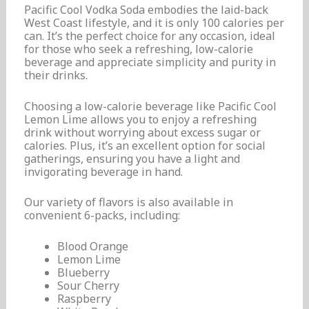
Pacific Cool Vodka Soda embodies the laid-back
West Coast lifestyle, and it is only 100 calories per
can. It’s the perfect choice for any occasion, ideal
for those who seek a refreshing, low-calorie
beverage and appreciate simplicity and purity in
their drinks.
Choosing a low-calorie beverage like Pacific Cool
Lemon Lime allows you to enjoy a refreshing
drink without worrying about excess sugar or
calories. Plus, it’s an excellent option for social
gatherings, ensuring you have a light and
invigorating beverage in hand.
Our variety of flavors is also available in
convenient 6-packs, including:
Blood Orange
Lemon Lime
Blueberry
Sour Cherry
Raspberry