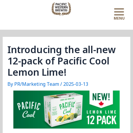
Skip
Post
Main
to
navigation
Menu
content
Introducing the all-new
12-pack of Pacific Cool
Lemon Lime!
By
PR/Marketing Team
/
2025-03-13