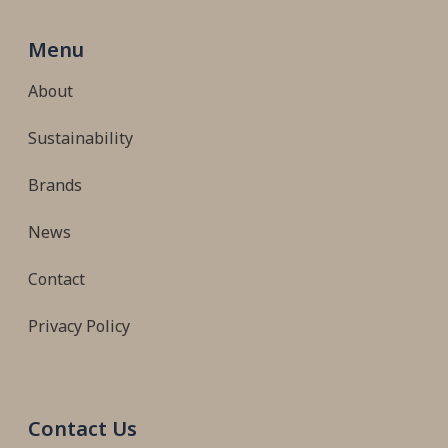
Menu
About
Sustainability
Brands
News
Contact
Privacy Policy
Contact Us