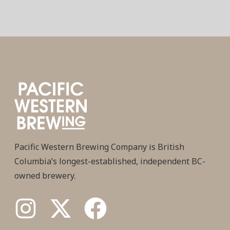
Pacific Western Brewing Company is British
Columbia’s longest-established, independent BC-
owned brewery.