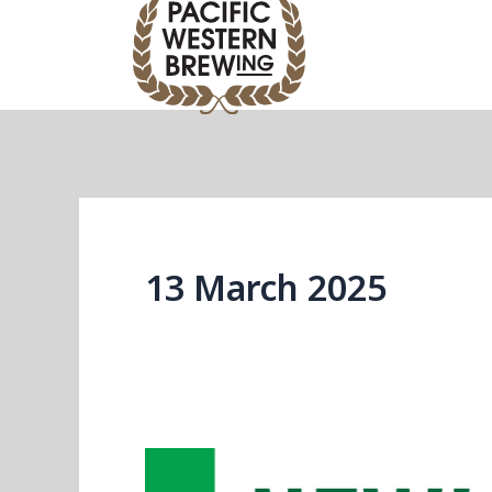
Skip
to
content
13 March 2025
Introducing