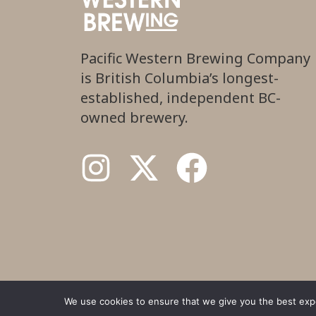
Pacific Western Brewing Company
is British Columbia’s longest-
established, independent BC-
owned brewery.
We use cookies to ensure that we give you the best exper