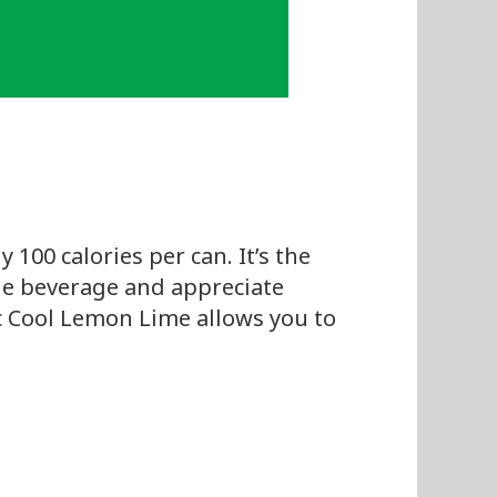
 100 calories per can. It’s the
rie beverage and appreciate
fic Cool Lemon Lime allows you to