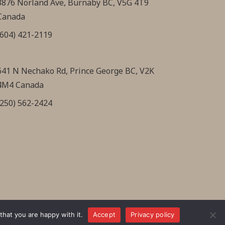
3876 Norland Ave, Burnaby BC, V5G 4T9
Canada
(604) 421-2119
641 N Nechako Rd, Prince George BC, V2K
4M4 Canada
(250) 562-2424
hat you are happy with it.
Accept
Privacy policy