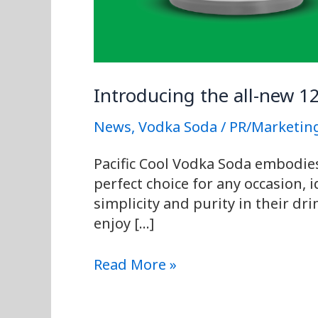
Introducing the all-new 1
News
,
Vodka Soda
/
PR/Marketin
Pacific Cool Vodka Soda embodies t
perfect choice for any occasion, 
simplicity and purity in their dr
enjoy […]
Read More »