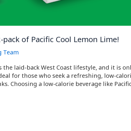
2-pack of Pacific Cool Lemon Lime!
g Team
he laid-back West Coast lifestyle, and it is only
ideal for those who seek a refreshing, low-calo
inks. Choosing a low-calorie beverage like Paci