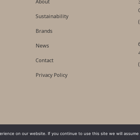
About
Sustainability
Brands
News
Contact
Privacy Policy
ience on our website. If you continue to use this site we will assume t