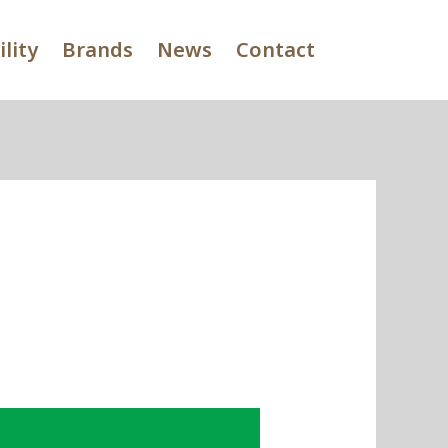
lity
Brands
News
Contact