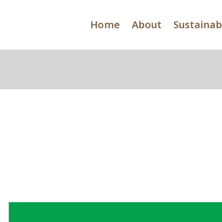
Home
About
Sustainabi